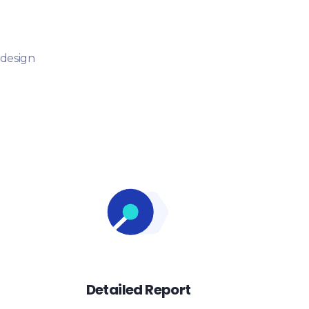
 design
Detailed Report