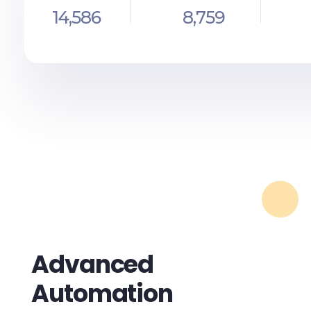
14,586
8,759
Advanced
Automation