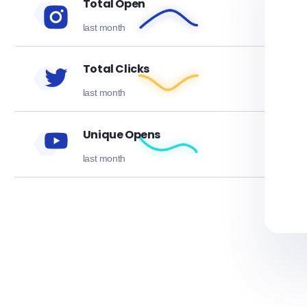
Total Open
last month
Total Clicks
last month
Unique Opens
last month