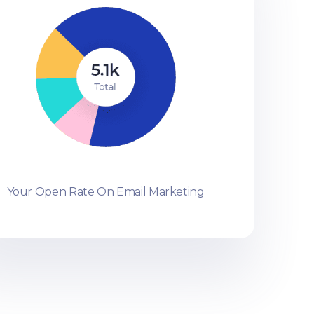
Your Open Rate On Email Marketing