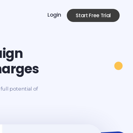
Login
Start Free Trial
aign
harges
ull potential of