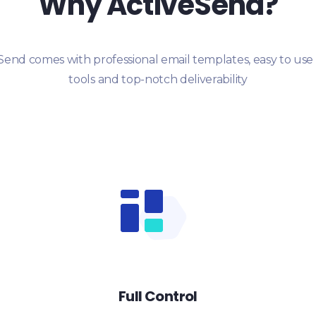
Why ActiveSend?
Send comes with professional email templates, easy to use
tools and top-notch deliverability
Full Control