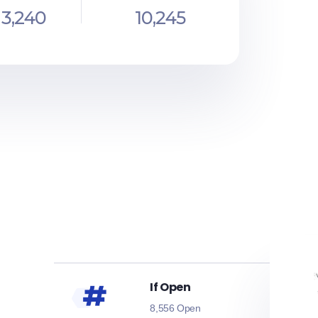
3,240
10,245
If Open
8,556 Open