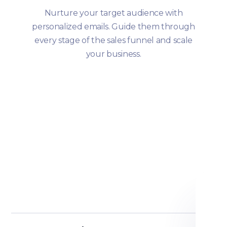
Nurture your target audience with
personalized emails. Guide them through
every stage of the sales funnel and scale
your business.