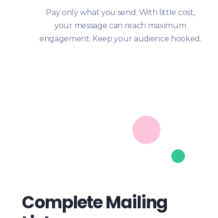
Pay only what you send. With little cost,
your message can reach maximum
engagement. Keep your audience hooked.
Complete Mailing