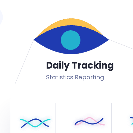
Daily Tracking
Statistics Reporting