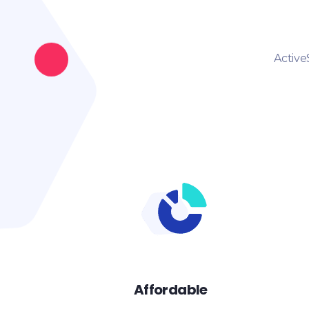
Active
Affordable