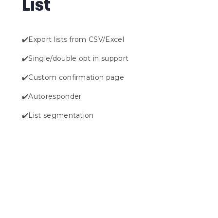
List
✔️Export lists from CSV/Excel
✔️Single/double opt in support
✔️Custom confirmation page
✔️Autoresponder
✔️List segmentation