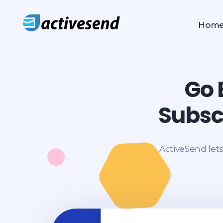
Hom
ActiveSend Email
ActiveSend Email Marketing Application
Go 
Subsc
ActiveSend lets