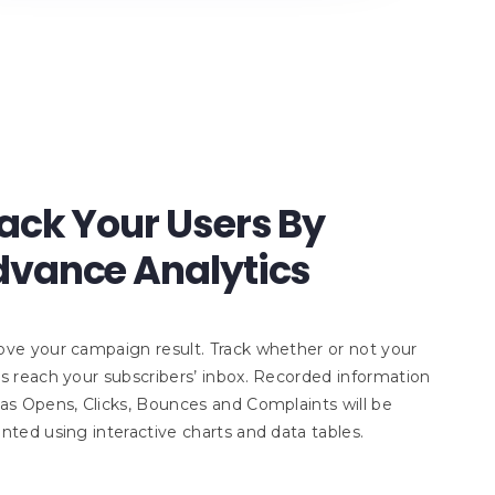
ack Your Users By
vance Analytics
ve your campaign result. Track whether or not your
s reach your subscribers’ inbox. Recorded information
as Opens, Clicks, Bounces and Complaints will be
nted using interactive charts and data tables.