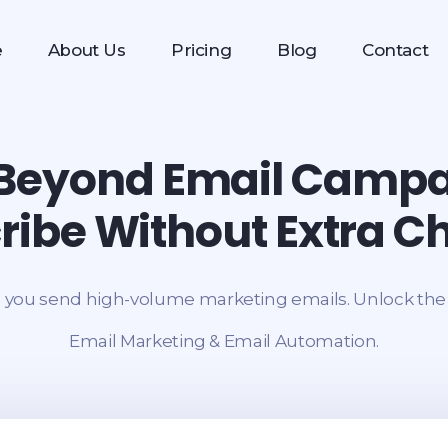
e
About Us
Pricing
Blog
Contact
Beyond Email Camp
ribe Without Extra C
 you send high-volume marketing emails. Unlock the f
Email Marketing & Email Automation.