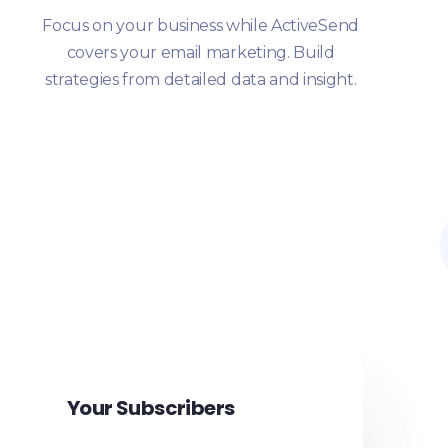
Focus on your business while ActiveSend
covers your email marketing. Build
strategies from detailed data and insight.
Your Subscribers