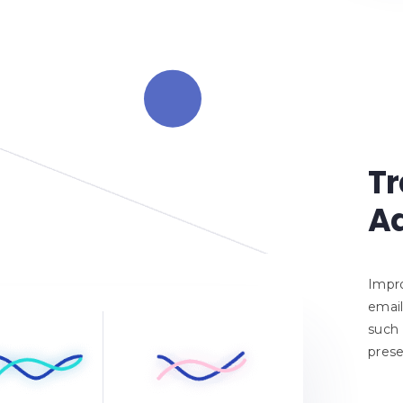
Tr
Ad
Impro
email
such 
prese